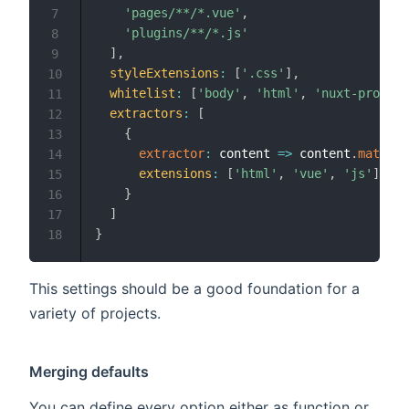
'pages/**/*.vue'
,
7
'plugins/**/*.js'
8
]
,
9
styleExtensions
:
[
'.css'
]
,
10
whitelist
:
[
'body'
,
'html'
,
'nuxt-progres
11
extractors
:
[
12
{
13
extractor
:
content
=>
 content
.
match
(
/
14
extensions
:
[
'html'
,
'vue'
,
'js'
]
15
}
16
]
17
}
18
This settings should be a good foundation for a
variety of projects.
Merging defaults
You can define every option either as function or