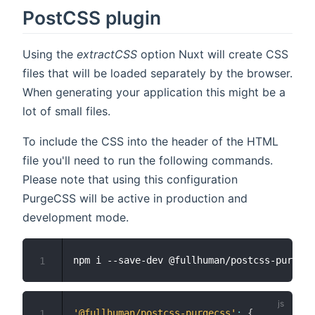
PostCSS plugin
Using the
extractCSS
option Nuxt will create CSS
files that will be loaded separately by the browser.
When generating your application this might be a
lot of small files.
To include the CSS into the header of the HTML
file you'll need to run the following commands.
Please note that using this configuration
PurgeCSS will be active in production and
development mode.
1
'@fullhuman/postcss-purgecss'
:
{
1