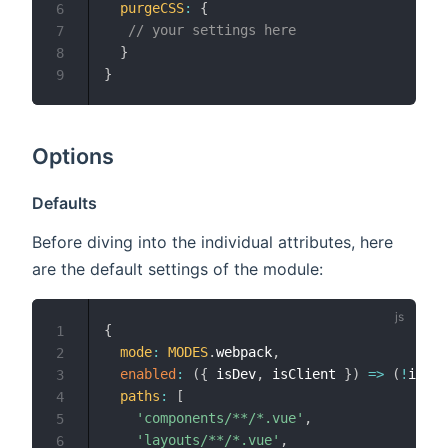
purgeCSS
:
{
6
// your settings here
7
}
8
}
9
Options
Defaults
Before diving into the individual attributes, here
are the default settings of the module:
{
1
mode
:
MODES
.
webpack
,
2
enabled
:
(
{
 isDev
,
 isClient 
}
)
=>
(
!
isDev
3
paths
:
[
4
'components/**/*.vue'
,
5
'layouts/**/*.vue'
,
6