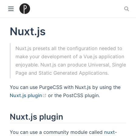
)
Nuxt.js
Nuxt.js presets all the configuration needed to
make your development of a Vue.js application
enjoyable. Nuxt.js can produce Universal, Single
Page and Static Generated Applications.
You can use PurgeCSS with Nuxt.js by using the
(opens new window)
Nuxt.js plugin
or the PostCSS plugin.
Nuxt.js plugin
You can use a community module called
nuxt-