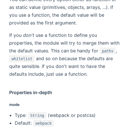
as static value (primitives, objects, arrays, ...). if
you use a function, the default value will be
provided as the first argument.
If you
don't
use a function to define you
properties, the module will try to merge them with
the default values. This can be handy for
,
paths
and so on because the defaults are
whitelist
quite sensible. If you don't want to have the
defaults include, just use a function.
Properties in-depth
mode
Type:
(webpack or postcss)
String
Default:
webpack