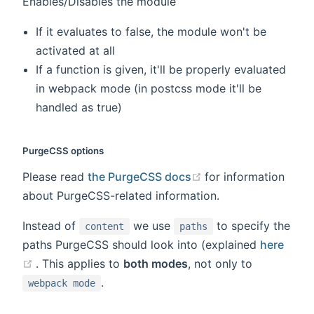
Enables/Disables the module
If it evaluates to false, the module won't be
activated at all
If a function is given, it'll be properly evaluated
in webpack mode (in postcss mode it'll be
handled as true)
PurgeCSS options
(opens new window
Please read
the PurgeCSS docs
for information
about PurgeCSS-related information.
Instead of
we use
to specify the
content
paths
paths PurgeCSS should look into (explained
here
(opens new window)
. This applies to
both modes
, not only to
.
webpack mode