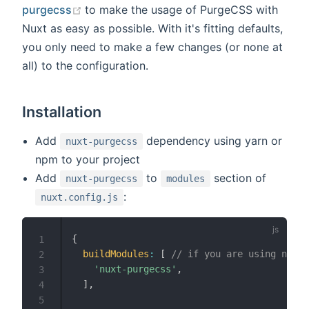
(opens new window)
purgecss
to make the usage of PurgeCSS with
Nuxt as easy as possible. With it's fitting defaults,
you only need to make a few changes (or none at
all) to the configuration.
Installation
Add
dependency using yarn or
nuxt-purgecss
npm to your project
Add
to
section of
nuxt-purgecss
modules
:
nuxt.config.js
{
1
buildModules
:
[
// if you are using nuxt 
2
'nuxt-purgecss'
,
3
]
,
4
5