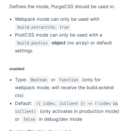
Defines the mode, PurgeCSS should be used in.
Webpack mode can only be used with
build.extractCSS: true
PostCSS mode can only be used with a
object
(no array) or default
build.postcss
settings
enabled
Type:
or
(only for
Boolean
Function
webpack mode, will receive the build.extend
ctx)
Default:
({ isDev, isClient }) => (!isDev &&
(only activates in production mode)
isClient)
or
in debug/dev mode
false