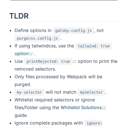
TLDR
Define options in
, not
gatsby-config.js
.
purgecss.config.js
If using tailwindcss, use the
tailwind: true
(opens new window)
option
.
(opens new window)
Use
option to print the
printRejected: true
removed selectors.
Only files processed by Webpack will be
purged.
will not match
.
my-selector
mySelector
Whitelist required selectors or ignore
(opens n
files/folder using the
Whitelist Solutions
guide.
Ignore complete packages with
ignore: