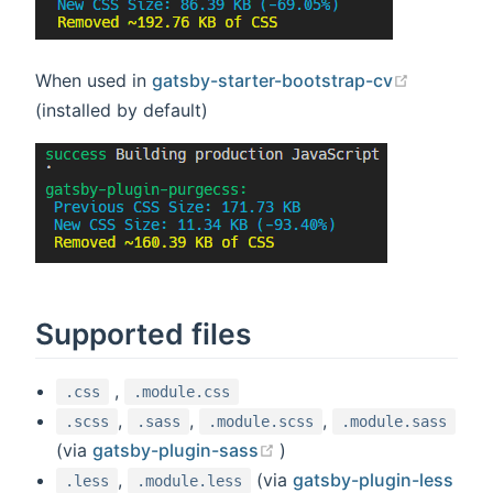
(opens n
When used in
gatsby-starter-bootstrap-cv
(installed by default)
Supported files
,
.css
.module.css
,
,
,
.scss
.sass
.module.scss
.module.sass
(opens new window)
(via
gatsby-plugin-sass
)
,
(via
gatsby-plugin-less
.less
.module.less