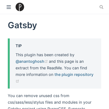
)
Gatsby
TIP
This plugin has been created by
(opens new window)
@anantoghosh
and this page is an
extract from the ReadMe. You can find
more information on
the plugin repository
(opens new window)
You can remove unused css from
css/sass/less/stylus files and modules in your
Gatsby project using PurgeCSS. Supports