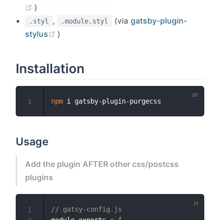
(opens new window)
)
,
(via
gatsby-plugin-
.styl
.module.styl
(opens new window)
stylus
)
Installation
npm
1
Usage
Add the plugin AFTER other css/postcss
plugins
// gatsy-config.js
1
module
.
exports 
=
{