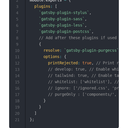
2
plugins
:
[
3
`
gatsby-plugin-stylus
`
,
4
`
gatsby-plugin-sass
`
,
5
`
gatsby-plugin-less
`
,
6
`
gatsby-plugin-postcss
`
,
7
// Add after these plugins if used
8
{
9
resolve
:
`
gatsby-plugin-purgecss
`
,
10
options
:
{
11
printRejected
:
true
,
// Print remov
12
// develop: true, // Enable while u
13
// tailwind: true, // Enable tailwi
14
// whitelist: ['whitelist'], // Don
15
// ignore: ['/ignored.css', 'prismj
16
// purgeOnly : ['components/', '/ma
17
}
18
}
19
]
20
}
;
21