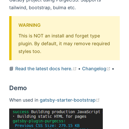
tailwind, bootstrap, bulma etc.
WARNING
This is NOT an install and forget type
plugin. By default, it may remove required
styles too.
(opens new window)
(opens
📘
Read the latest docs here.
•
Changelog
•
Demo
(opens new 
When used in
gatsby-starter-bootstrap